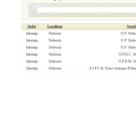
Judet
Localitate
Strad
Ialomiţa
Slobozia
O.P. Slobo
Ialomiţa
Slobozia
O.P. Slobo
Ialomiţa
Slobozia
O.P. Slobo
Ialomiţa
Slobozia
O.P.D.C. Sl
Ialomiţa
Slobozia
O.P.R.M. S
Ialomiţa
Slobozia
P.J.P.C.R. Punct Judetean Prelu