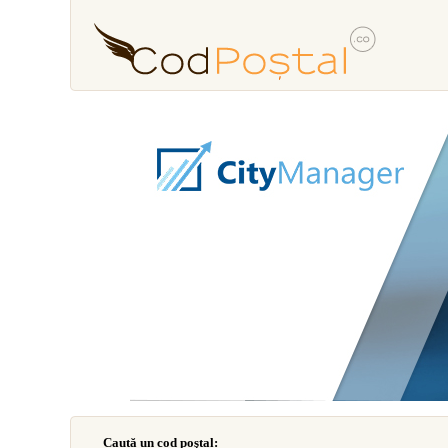
Caută un cod poştal: